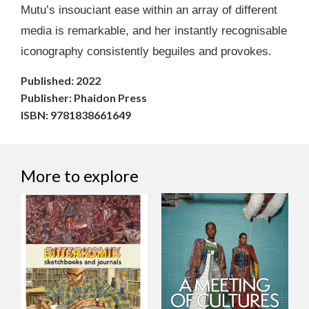
Mutu’s insouciant ease within an array of different
media is remarkable, and her instantly recognisable
iconography consistently beguiles and provokes.
Published: 2022
Publisher: Phaidon Press
ISBN: 9781838661649
More to explore