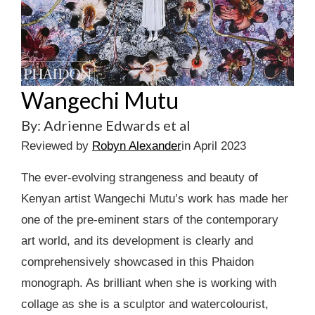
Wangechi Mutu
By: Adrienne Edwards et al
Reviewed by
Robyn Alexander
in April 2023
The ever-evolving strangeness and beauty of
Kenyan artist Wangechi Mutu’s work has made her
one of the pre-eminent stars of the contemporary
art world, and its development is clearly and
comprehensively showcased in this Phaidon
monograph. As brilliant when she is working with
collage as she is a sculptor and watercolourist,