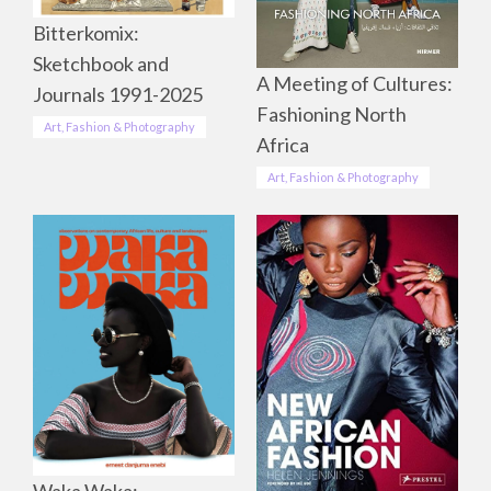
Bitterkomix:
Sketchbook and
A Meeting of Cultures:
Journals 1991-2025
Fashioning North
Art, Fashion & Photography
Africa
Art, Fashion & Photography