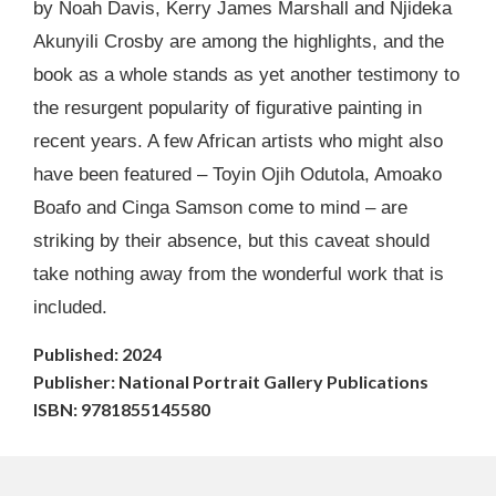
by Noah Davis, Kerry James Marshall and Njideka
Akunyili Crosby are among the highlights, and the
book as a whole stands as yet another testimony to
the resurgent popularity of figurative painting in
recent years. A few African artists who might also
have been featured – Toyin Ojih Odutola, Amoako
Boafo and Cinga Samson come to mind – are
striking by their absence, but this caveat should
take nothing away from the wonderful work that is
included.
Published: 2024
Publisher: National Portrait Gallery Publications
ISBN: 9781855145580