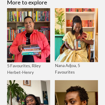
More to explore
Nana Adjoa, 5
5 Favourites, Riley
Favourites
Herbet-Henry