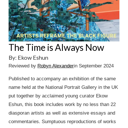
The Time is Always Now
By: Ekow Eshun
Reviewed by
Robyn Alexander
in September 2024
Published to accompany an exhibition of the same
name held at the National Portrait Gallery in the UK
put together by acclaimed young curator Ekow
Eshun, this book includes work by no less than 22
diasporan artists as well as extensive essays and
commentaries. Sumptuous reproductions of works