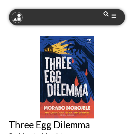
Three Egg Dilemma