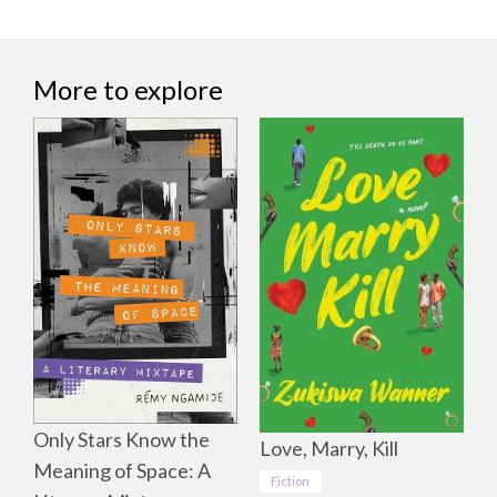
More to explore
Only Stars Know the
Love, Marry, Kill
Meaning of Space: A
Fiction