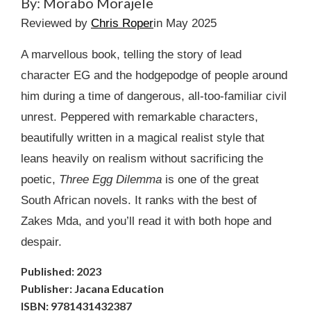
By: Morabo Morajele
Reviewed by
Chris Roper
in May 2025
A marvellous book, telling the story of lead
character EG and the hodgepodge of people around
him during a time of dangerous, all-too-familiar civil
unrest. Peppered with remarkable characters,
beautifully written in a magical realist style that
leans heavily on realism without sacrificing the
poetic,
Three Egg Dilemma
is one of the great
South African novels. It ranks with the best of
Zakes Mda, and you’ll read it with both hope and
despair.
Published: 2023
Publisher: Jacana Education
ISBN: 9781431432387