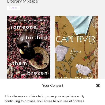
Literary Mixtape
Fiction
Someone Birthed
Cape Fever
Your Consent
Them Broken
Fiction
This site uses cookies to improve your experience. By
Fiction
continuing to browse, you agree to our use of cookies.