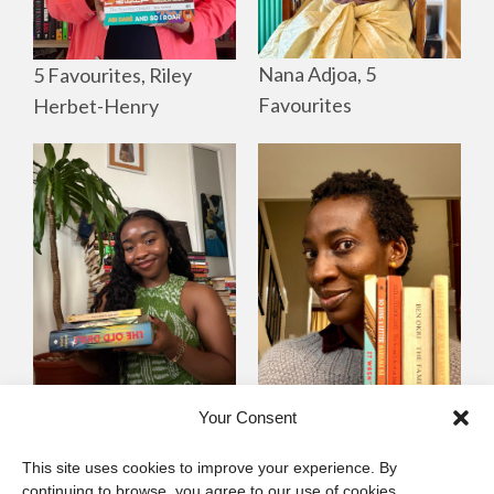
Nana Adjoa, 5
5 Favourites, Riley
Favourites
Herbet-Henry
Mayowa
Yewande Omotoso, 5
Your Consent
Omogbenigun,5
Favourites
This site uses cookies to improve your experience. By
Favourites
continuing to browse, you agree to our use of cookies.