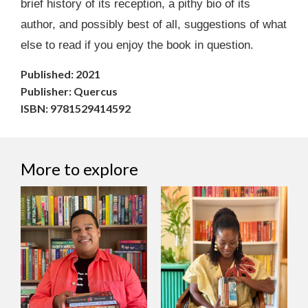
brief history of its reception, a pithy bio of its
author, and possibly best of all, suggestions of what
else to read if you enjoy the book in question.
Published: 2021
Publisher: Quercus
ISBN: 9781529414592
More to explore