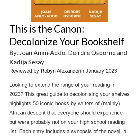
This is the Canon:
Decolonize Your Bookshelf
By: Joan Anim-Addo, Deirdre Osborne and
Kadija Sesay
Reviewed by
Robyn Alexander
in January 2023
Looking to extend the range of your reading in
2023? This great guide to decolonising your shelves
highlights 50 iconic books by writers of (mainly)
African descent that everyone should experience –
but were probably not on your high school reading
list. Each entry includes a synopsis of the novel, a