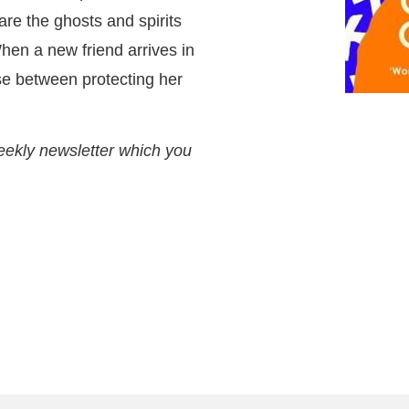
re the ghosts and spirits
en a new friend arrives in
se between protecting her
eekly newsletter which you