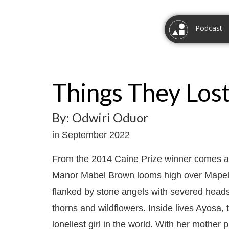
Podcast
Things They Los
By: Odwiri Oduor
in September 2022
From the 2014 Caine Prize winner comes a
Manor Mabel Brown looms high over Mapeli 
flanked by stone angels with severed heads, 
thorns and wildflowers. Inside lives Ayosa,
loneliest girl in the world. With her mother 