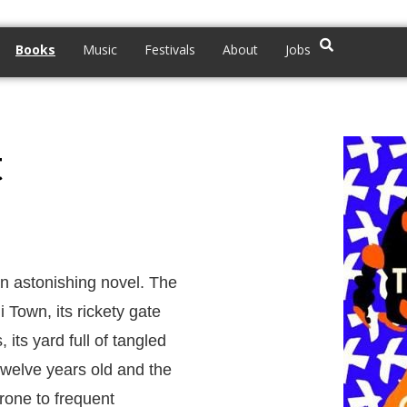
Books
Music
Festivals
About
Jobs
t
n astonishing novel. The
Town, its rickety gate
its yard full of tangled
 twelve years old and the
prone to frequent