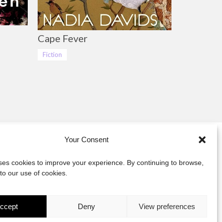
Cape Fever
Fiction
Your Consent
y
uses cookies to improve your experience. By continuing to browse,
to our use of cookies.
act
ccept
Deny
View preferences