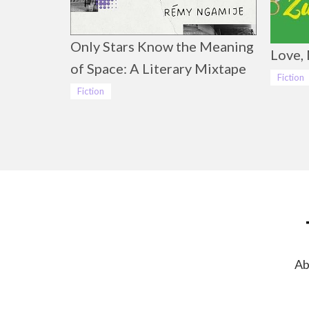
Only Stars Know the Meaning
Love, 
of Space: A Literary Mixtape
Fiction
Fiction
Ab