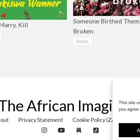
Someone Birthed Them
Marry, Kill
Broken
Fiction
The African Imaginar
This site 
you agree 
out
Privacy Statement
Cookie Policy (ZA)
Cont
A