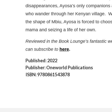
disappearances, Ayosa’s only companions a
who wander through her Kenyan village. Wh
the shape of Mbiu, Ayosa is forced to choo
mama and seizing a life of her own.
Reviewed in the Book Lounge’s fantastic w
can subscribe to
here
.
Published: 2022
Publisher: Oneworld Publications
ISBN: 9780861543878