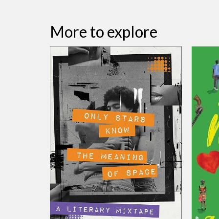
More to explore