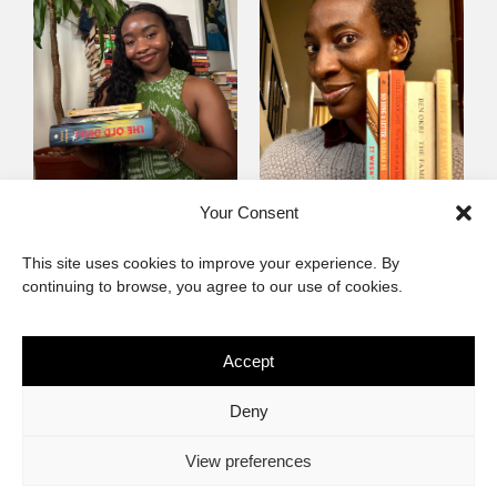
Mayowa
Yewande Omotoso, 5
Your Consent
Omogbenigun,5
Favourites
This site uses cookies to improve your experience. By
Favourites
continuing to browse, you agree to our use of cookies.
Accept
The African Imaginary
Deny
About
Privacy Statement
Cookie Policy (ZA)
Contact
View preferences