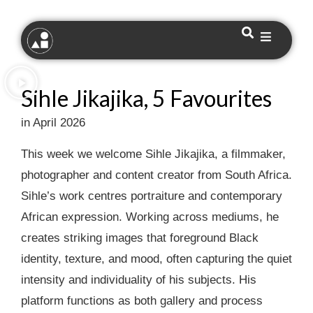
Sihle Jikajika, 5 Favourites
in April 2026
This week we welcome Sihle Jikajika, a filmmaker,
photographer and content creator from South Africa.
Sihle’s work centres portraiture and contemporary
African expression. Working across mediums, he
creates striking images that foreground Black
identity, texture, and mood, often capturing the quiet
intensity and individuality of his subjects. His
platform functions as both gallery and process