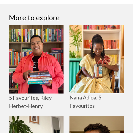
More to explore
Nana Adjoa, 5
5 Favourites, Riley
Favourites
Herbet-Henry