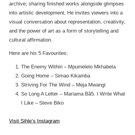
archive; sharing finished works alongside glimpses
into artistic development. He invites viewers into a
visual conversation about representation, creativity,
and the power of art as a form of storytelling and
cultural affirmation.⁠
Here are his 5 Favourites:⁠
⁠The Enemy Within – Mpumelelo Mkhabela⁠
Going Home – Simao Kikamba⁠
Striving For The Wind – Meja Mwangi⁠
So Long A Letter – Mariama Bâ⁠5. I Write What
I Like – Steve Biko
Visit Sihle’s Instagram