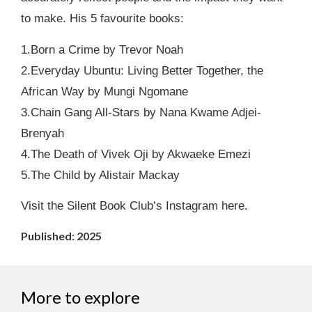
to make. His 5 favourite books:
1.Born a Crime by Trevor Noah
2.Everyday Ubuntu: Living Better Together, the
African Way by Mungi Ngomane
3.Chain Gang All-Stars by Nana Kwame Adjei-
Brenyah
4.The Death of Vivek Oji by Akwaeke Emezi
5.The Child by Alistair Mackay
Visit the Silent Book Club’s Instagram here.
Published: 2025
More to explore