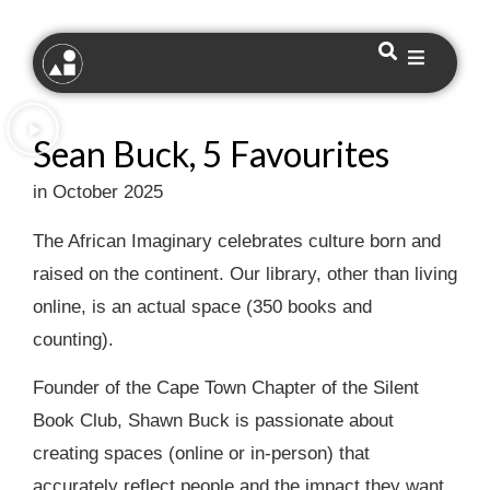
Sean Buck, 5 Favourites
in October 2025
The African Imaginary celebrates culture born and
raised on the continent. Our library, other than living
online, is an actual space (350 books and
counting).
Founder of the Cape Town Chapter of the Silent
Book Club, Shawn Buck is passionate about
creating spaces (online or in-person) that
accurately reflect people and the impact they want