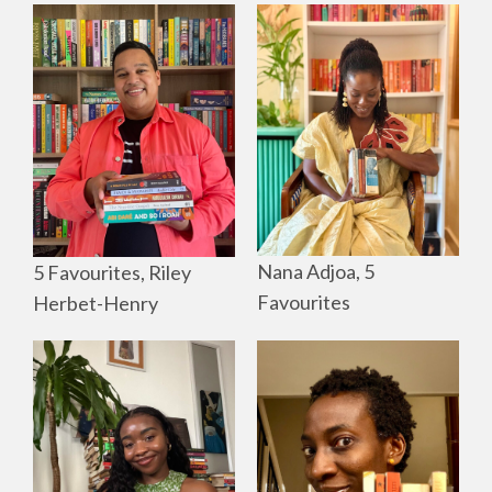
Nana Adjoa, 5
5 Favourites, Riley
Favourites
Herbet-Henry