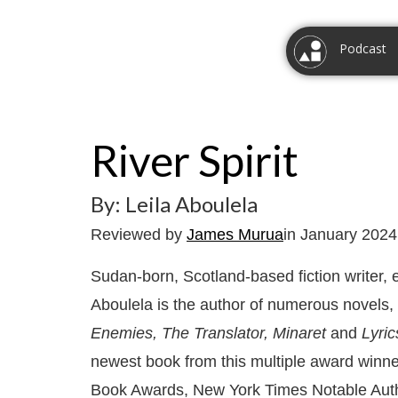
Podcast
River Spirit
By: Leila Aboulela
Reviewed by
James Murua
in January 2024
Sudan-born, Scotland-based fiction writer, 
Aboulela is the author of numerous novels,
Enemies, The Translator, Minaret
and
Lyric
newest book from this multiple award winne
Book Awards, New York Times Notable Auth