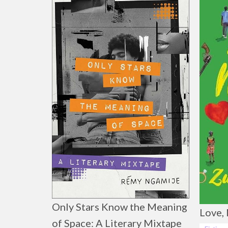
Only Stars Know the Meaning
Love, 
of Space: A Literary Mixtape