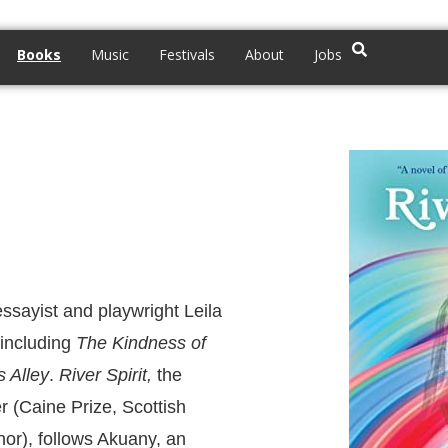
Books
Music
Festivals
About
Jobs
essayist and playwright Leila
 including
The Kindness of
s Alley
.
River Spirit,
the
r (Caine Prize, Scottish
or), follows Akuany, an