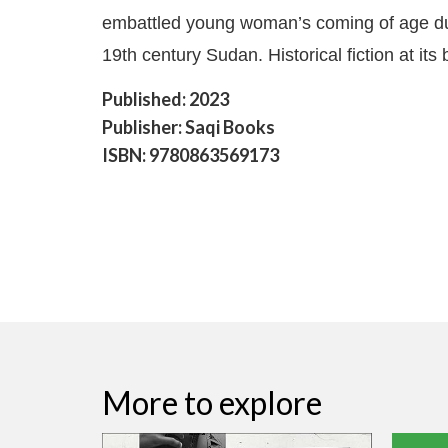
embattled young woman’s coming of age du
19th century Sudan. Historical fiction at its 
Published: 2023
Publisher: Saqi Books
ISBN: 9780863569173
More to explore