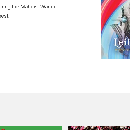
ring the Mahdist War in
best.