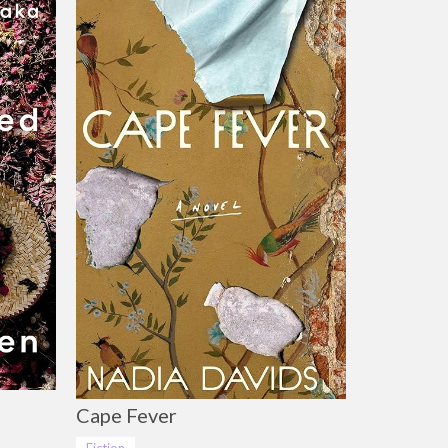
Cape Fever