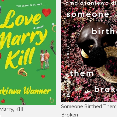
Someone Birthed Them
Marry, Kill
Broken