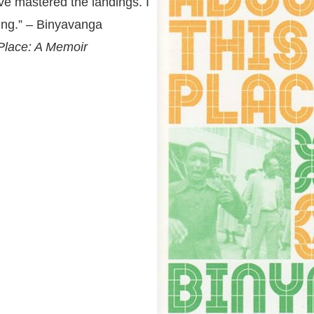
ve mastered the landings. I
ving.” – Binyavanga
 Place: A Memoir