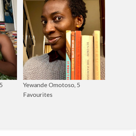
Yewande Omotoso, 5
5
Favourites