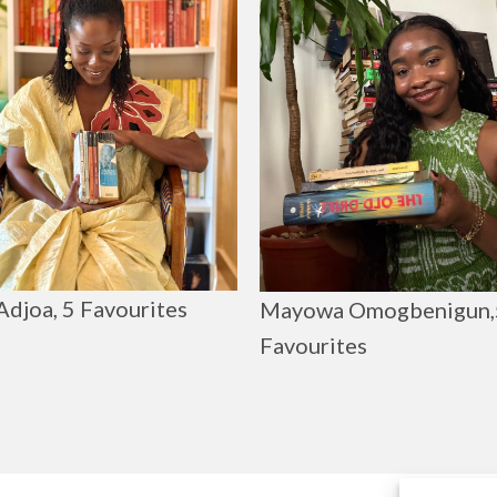
Adjoa, 5 Favourites
Mayowa Omogbenigun,
Favourites