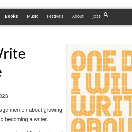
Books
Music
Festivals
About
Jobs
Write
e
2023
f-age memoir about growing
nd becoming a writer.