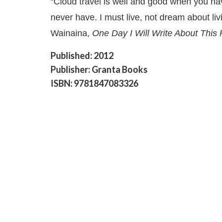
“Cloud travel is well and good when you ha
never have. I must live, not dream about li
Wainaina,
One Day I Will Write About This
Published: 2012
Publisher: Granta Books
ISBN: 9781847083326