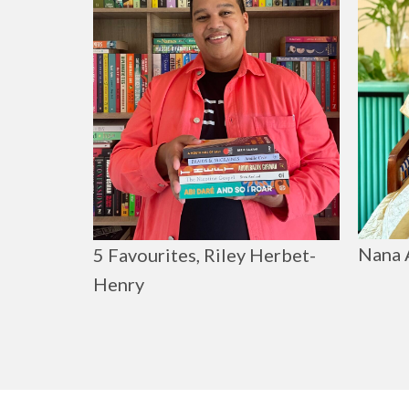
Nana 
5 Favourites, Riley Herbet-
Henry