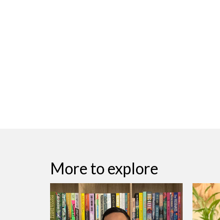
More to explore