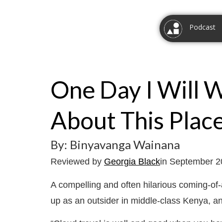
Podcast
One Day I Will 
About This Plac
By: Binyavanga Wainana
Reviewed by
Georgia Black
in September 
A compelling and often hilarious coming-o
up as an outsider in middle-class Kenya, a