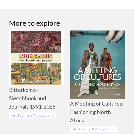
More to explore
Bitterkomix:
Sketchbook and
A Meeting of Cultures:
Journals 1991-2025
Fashioning North
Art, Fashion & Photography
Africa
Art, Fashion & Photography