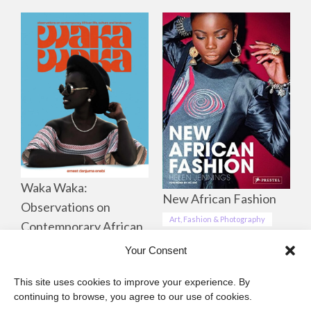
Waka Waka:
New African Fashion
Observations on
Art, Fashion & Photography
Contemporary African
Life, Culture &
Your Consent
Landscapes
This site uses cookies to improve your experience. By
Art, Fashion & Photography
continuing to browse, you agree to our use of cookies.