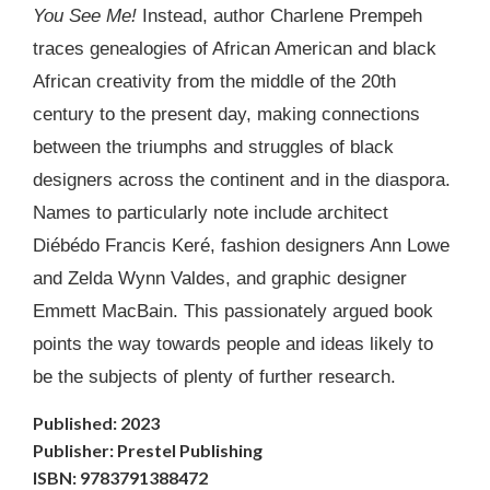
You See Me!
Instead, author Charlene Prempeh
traces genealogies of African American and black
African creativity from the middle of the 20th
century to the present day, making connections
between the triumphs and struggles of black
designers across the continent and in the diaspora.
Names to particularly note include architect
Diébédo Francis Keré, fashion designers Ann Lowe
and Zelda Wynn Valdes, and graphic designer
Emmett MacBain. This passionately argued book
points the way towards people and ideas likely to
be the subjects of plenty of further research.
Published: 2023
Publisher: Prestel Publishing
ISBN: 9783791388472