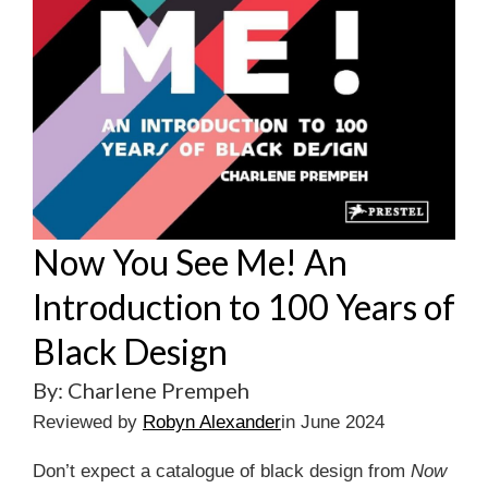
Now You See Me! An
Introduction to 100 Years of
Black Design
By: Charlene Prempeh
Reviewed by
Robyn Alexander
in June 2024
Don’t expect a catalogue of black design from
Now