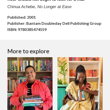
Chinua Achebe,
No Longer at Ease
Published: 2001
Publisher: Bantam Doubleday Dell Publishing Group
ISBN: 9780385474559
More to explore