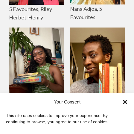
Nana Adjoa, 5
5 Favourites, Riley
Favourites
Herbet-Henry
Mayowa
Yewande Omotoso, 5
Your Consent
Omogbenigun,5
Favourites
This site uses cookies to improve your experience. By
Favourites
continuing to browse, you agree to our use of cookies.