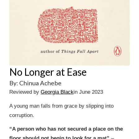
No Longer at Ease
By: Chinua Achebe
Reviewed by
Georgia Black
in June 2023
A young man falls from grace by slipping into
corruption.
“A person who has not secured a place on the
floor should not begin to look for a mat”
–