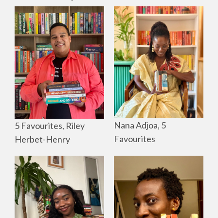
Nana Adjoa, 5
5 Favourites, Riley
Favourites
Herbet-Henry