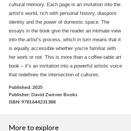
cultural memory. Each page is an invitation into the
artist’s world, rich with personal history, diasporic
identity and the power of domestic space. The
essays in the book give the reader an intimate view
into the artist’s process, which in turn means that it
is equally accessible whether you’re familiar with
her work or not. This is more than a coffee-table art
book – it’s an invitation into a powerful artistic voice
that redefines the intersection of cultures.
Published: 2025
Publisher: David Zwirner Books
ISBN: 9781644231388
More to explore