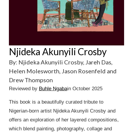
Njideka Akunyili Crosby
By: Njideka Akunyili Crosby, Jareh Das,
Helen Molesworth, Jason Rosenfeld and
Drew Thompson
Reviewed by
Buhle Ngaba
in October 2025
This book is a beautifully curated tribute to
Nigerian-born artist Njideka Akunyili Crosby and
offers an exploration of her layered compositions,
which blend painting, photography, collage and