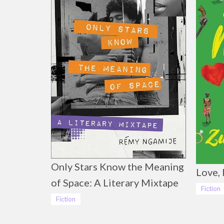
Only Stars Know the Meaning
Love, 
of Space: A Literary Mixtape
Fiction
Fiction