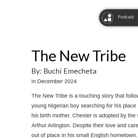
Podcast
The New Tribe
By: Buchi Emecheta
in December 2024
The New Tribe is a touching story that follo
young Nigerian boy searching for his place 
his birth mother, Chester is adopted by th
Arthur Arlington. Despite their love and car
out of place in his small English hometown