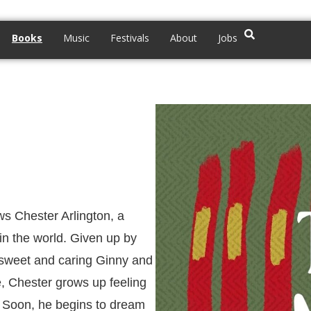
Books
Music
Festivals
About
Jobs
ws Chester Arlington, a
in the world. Given up by
e sweet and caring Ginny and
e, Chester grows up feeling
. Soon, he begins to dream