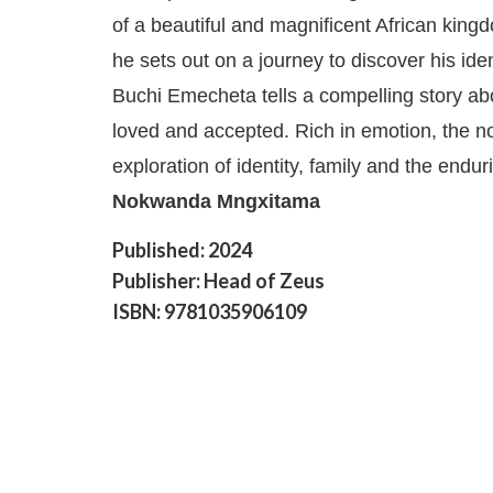
of a beautiful and magnificent African king
he sets out on a journey to discover his ide
Buchi Emecheta tells a compelling story ab
loved and accepted. Rich in emotion, the no
exploration of identity, family and the endur
Nokwanda Mngxitama
Published: 2024
Publisher: Head of Zeus
ISBN: 9781035906109