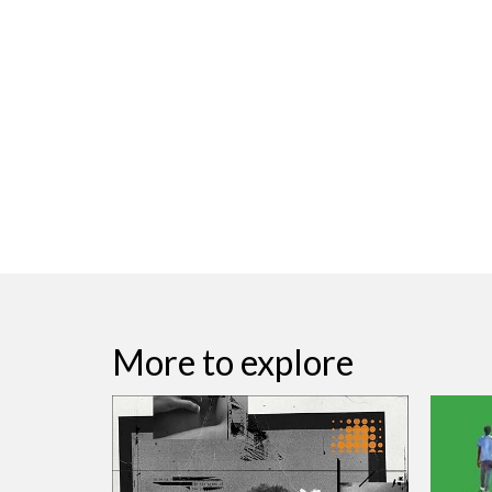
More to explore