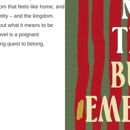
dom that feels like home, and
ntity – and the kingdom.
out what it means to be
vel is a poignant
ing quest to belong.