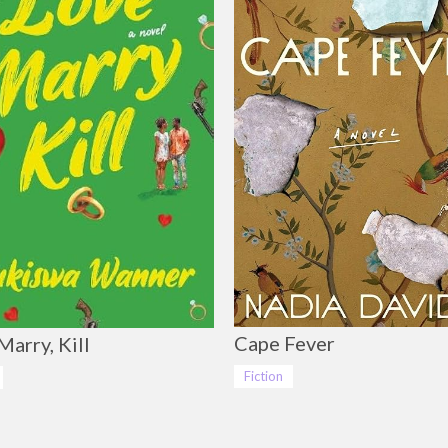
Cape Fever
Marry, Kill
Fiction