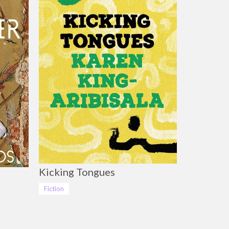
Kicking Tongues
Fiction