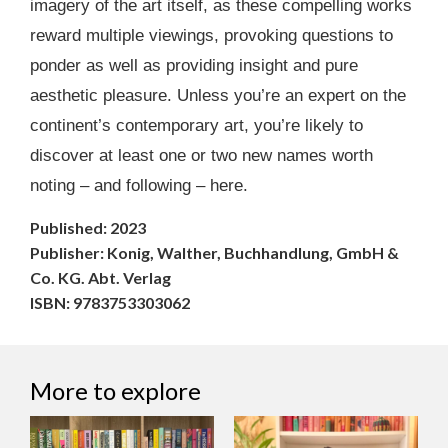
imagery of the art itself, as these compelling works
reward multiple viewings, provoking questions to
ponder as well as providing insight and pure
aesthetic pleasure. Unless you’re an expert on the
continent’s contemporary art, you’re likely to
discover at least one or two new names worth
noting – and following – here.
Published: 2023
Publisher: Konig, Walther, Buchhandlung, GmbH &
Co. KG. Abt. Verlag
ISBN: 9783753303062
More to explore