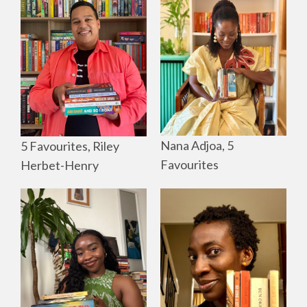
Nana Adjoa, 5
5 Favourites, Riley
Favourites
Herbet-Henry