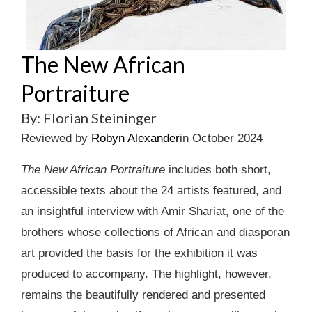
The New African
Portraiture
By: Florian Steininger
Reviewed by
Robyn Alexander
in October 2024
The New African Portraiture
includes both short,
accessible texts about the 24 artists featured, and
an insightful interview with Amir Shariat, one of the
brothers whose collections of African and diasporan
art provided the basis for the exhibition it was
produced to accompany. The highlight, however,
remains the beautifully rendered and presented