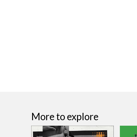
More to explore