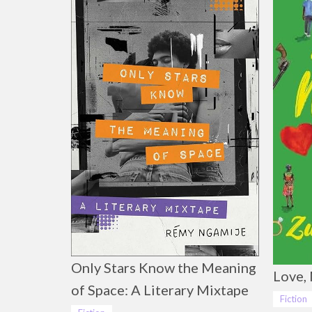
Only Stars Know the Meaning
Love, 
of Space: A Literary Mixtape
Fiction