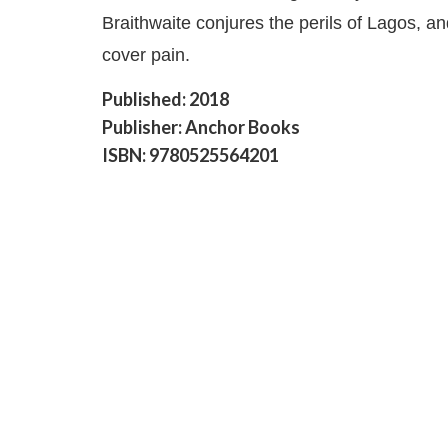
Braithwaite conjures the perils of Lagos, and
cover pain.
Published: 2018
Publisher: Anchor Books
ISBN: 9780525564201