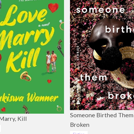
Someone Birthed Them
Marry, Kill
Broken