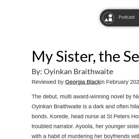
Podcast
My Sister, the Ser
By: Oyinkan Braithwaite
Reviewed by
Georgia Black
in February 20
The debut, multi award-winning novel by Nig
Oyinkan Braithwaite is a dark and often hila
bonds. Korede, head nurse at St Peters Hosp
troubled narrator. Ayoola, her younger siste
with a habit of murdering her boyfriends wit