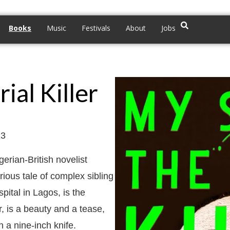
Books
Music
Festivals
About
Jobs
ial Killer
23
erian-British novelist
rious tale of complex sibling
ital in Lagos, is the
r, is a beauty and a tease,
h a nine-inch knife.