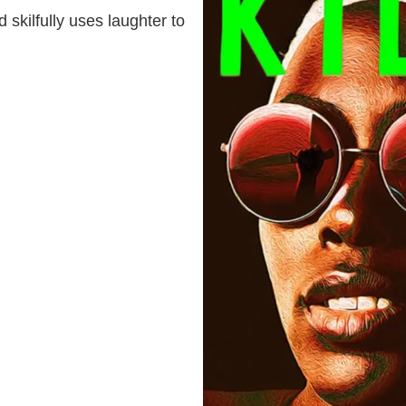
 skilfully uses laughter to