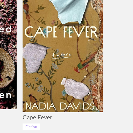
Cape Fever
Fiction