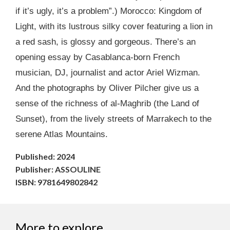
if it’s ugly, it’s a problem”.) Morocco: Kingdom of
Light, with its lustrous silky cover featuring a lion in
a red sash, is glossy and gorgeous. There’s an
opening essay by Casablanca-born French
musician, DJ, journalist and actor Ariel Wizman.
And the photographs by Oliver Pilcher give us a
sense of the richness of al-Maghrib (the Land of
Sunset), from the lively streets of Marrakech to the
serene Atlas Mountains.
Published: 2024
Publisher: ASSOULINE
ISBN: 9781649802842
More to explore