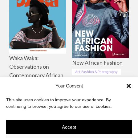
Waka Waka:
New African Fashion
Observations on
Art, Fashion & Photography
Contemporary African
Life, Culture &
Your Consent
Landscapes
This site uses cookies to improve your experience. By
Art, Fashion & Photography
continuing to browse, you agree to our use of cookies.
Accept