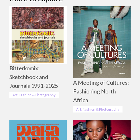
Bitterkomix:
Sketchbook and
A Meeting of Cultures:
Journals 1991-2025
Fashioning North
Art, Fashion & Photography
Africa
Art, Fashion & Photography