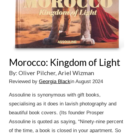
Morocco: Kingdom of Light
By: Oliver Pilcher, Ariel Wizman
Reviewed by
Georgia Black
in August 2024
Assouline is synonymous with gift books,
specialising as it does in lavish photography and
beautiful book covers. (Its founder Prosper
Assouline is quoted as saying, “Ninety-nine percent
of the time, a book is closed in your apartment. So