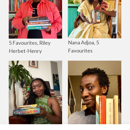
Nana Adjoa, 5
5 Favourites, Riley
Favourites
Herbet-Henry