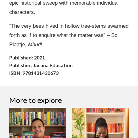
epic historical sweep with memorable individual
characters.
“The very bees hived in hollow tree-stems swarmed
forth as if to enquire what the matter was” – Sol
Plaatje,
Mhudi
Published: 2021
Publisher: Jacana Education
ISBN: 9781431430673
More to explore