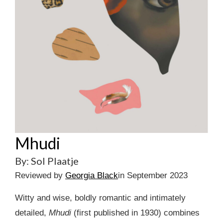
Mhudi
By: Sol Plaatje
Reviewed by
Georgia Black
in September 2023
Witty and wise, boldly romantic and intimately
detailed,
Mhudi
(first published in 1930) combines