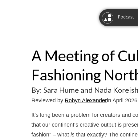
Podcast
A Meeting of Cul
Fashioning North
By: Sara Hume and Nada Koreish
Reviewed by
Robyn Alexander
in April 2026
It’s long been a problem for creators and 
that our continent’s creative output is pres
fashion” – what
is
that exactly? The continent