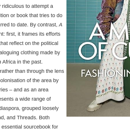
 ridiculous to attempt a
ition or book that tries to do
rred to date. By contrast,
A
 first, it frames its efforts
hat reflect on the political
ataloguing clothing made by
Africa in the past.
 rather than through the lens
colonisation of the area by
ries – and as an area
resents a wide range of
 diaspora, grouped loosely
and, and Threads. Both
an essential sourcebook for