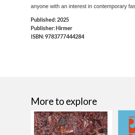
anyone with an interest in contemporary fas
Published: 2025
Publisher: Hirmer
ISBN: 9783777444284
More to explore