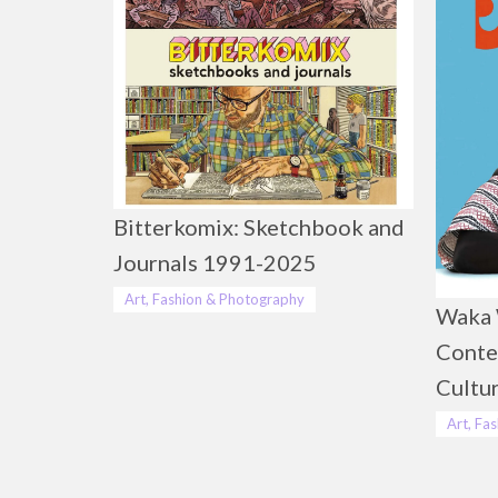
Bitterkomix: Sketchbook and
Journals 1991-2025
Art, Fashion & Photography
Waka 
Conte
Cultu
Art, Fa