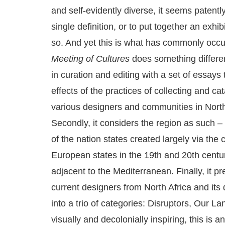
and self-evidently diverse, it seems patently
single definition, or to put together an exhib
so. And yet this is what has commonly occu
Meeting of Cultures
does something different:
in curation and editing with a set of essays t
effects of the practices of collecting and c
various designers and communities in North 
Secondly, it considers the region as such –
of the nation states created largely via the 
European states in the 19th and 20th centu
adjacent to the Mediterranean. Finally, it p
current designers from North Africa and its
into a trio of categories: Disruptors, Our L
visually and decolonially inspiring, this is 