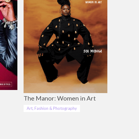
The Manor: Women in Art
Art, Fashion & Photography