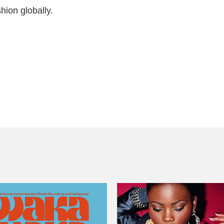
hion globally.