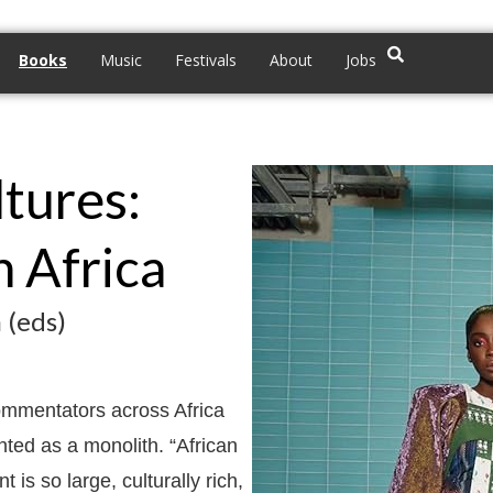
Books
Music
Festivals
About
Jobs
tures:
 Africa
 (eds)
commentators across Africa
ented as a monolith. “African
 is so large, culturally rich,