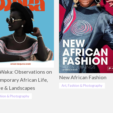
Waka: Observations on
New African Fashion
mporary African Life,
Art, Fashion & Photography
re & Landscapes
shion & Photography