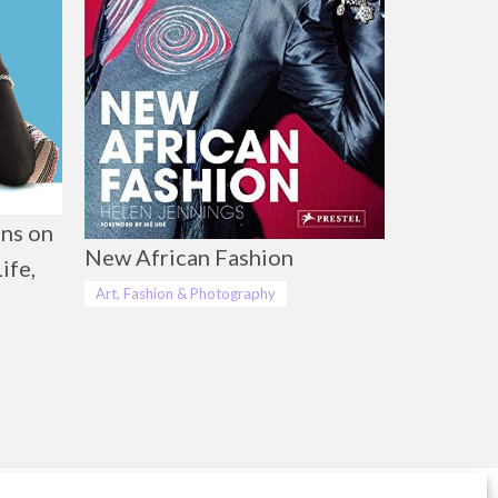
ns on
New African Fashion
ife,
Art, Fashion & Photography