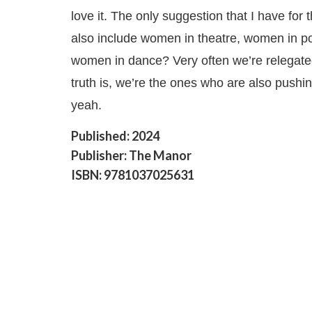
love it. The only suggestion that I have for 
also include women in theatre, women in po
women in dance? Very often we’re relegate
truth is, we’re the ones who are also pushin
yeah.
Published: 2024
Publisher: The Manor
ISBN: 9781037025631