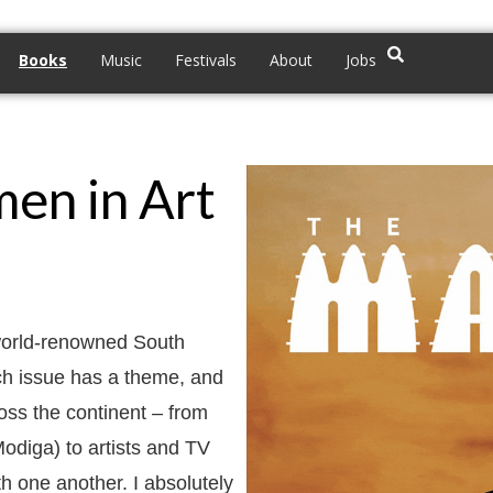
Books
Music
Festivals
About
Jobs
en in Art
world-renowned South
ch issue has a theme, and
oss the continent – from
odiga) to artists and TV
h one another. I absolutely