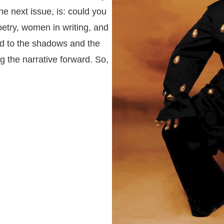
the next issue, is: could you
etry, women in writing, and
d to the shadows and the
g the narrative forward. So,