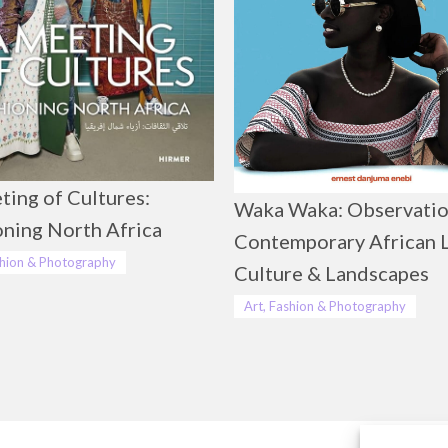
ting of Cultures:
Waka Waka: Observatio
oning North Africa
Contemporary African L
shion & Photography
Culture & Landscapes
Art, Fashion & Photography