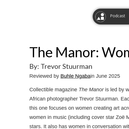
Podcast
The Manor: Wom
By: Trevor Stuurman
Reviewed by
Buhle Ngaba
in June 2025
Collectible magazine
The Manor
is led by 
African photographer Trevor Stuurman. Ea
this one focuses on women creating art acr
women in music (including cover star Zoë M
stars. It also has women in conversation wit