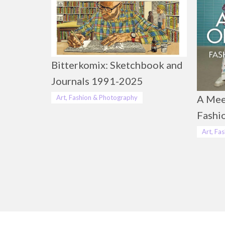
Bitterkomix: Sketchbook and
Journals 1991-2025
A Mee
Art, Fashion & Photography
Fashi
Art, Fa