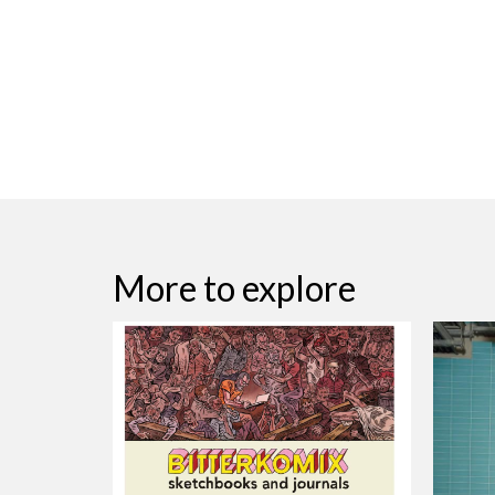
More to explore