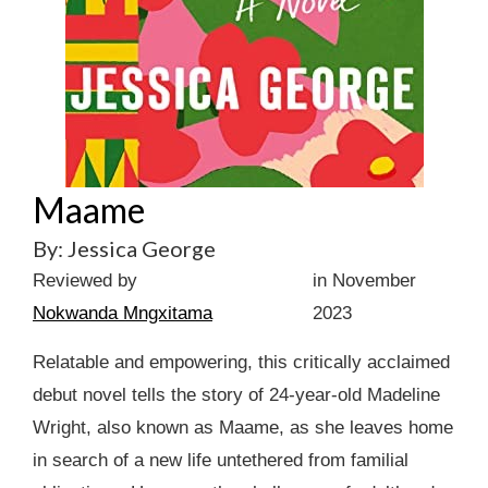
Maame
By: Jessica George
Reviewed by
in November
Nokwanda Mngxitama
2023
Relatable and empowering, this critically acclaimed
debut novel tells the story of 24-year-old Madeline
Wright, also known as Maame, as she leaves home
in search of a new life untethered from familial