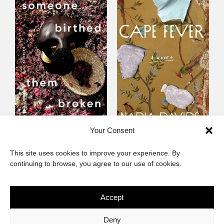
Someone Birthed
Cape Fever
Your Consent
Them Broken
Fiction
This site uses cookies to improve your experience. By
Fiction
continuing to browse, you agree to our use of cookies.
Accept
The African Imaginary
Deny