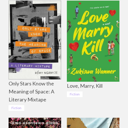
Only Stars Know the
Love, Marry, Kill
Meaning of Space: A
Fiction
Literary Mixtape
Fiction