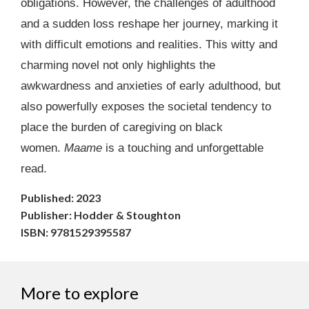
obligations. However, the challenges of adulthood
and a sudden loss reshape her journey, marking it
with difficult emotions and realities. This witty and
charming novel not only highlights the
awkwardness and anxieties of early adulthood, but
also powerfully exposes the societal tendency to
place the burden of caregiving on black
women.
Maame
is a touching and unforgettable
read.
Published: 2023
Publisher: Hodder & Stoughton
ISBN: 9781529395587
More to explore