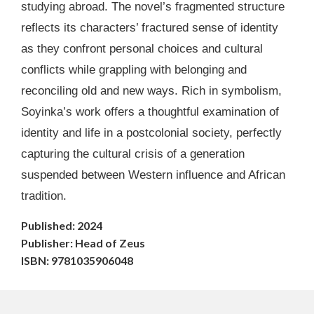
studying abroad. The novel’s fragmented structure
reflects its characters’ fractured sense of identity
as they confront personal choices and cultural
conflicts while grappling with belonging and
reconciling old and new ways. Rich in symbolism,
Soyinka’s work offers a thoughtful examination of
identity and life in a postcolonial society, perfectly
capturing the cultural crisis of a generation
suspended between Western influence and African
tradition.
Published: 2024
Publisher: Head of Zeus
ISBN: 9781035906048