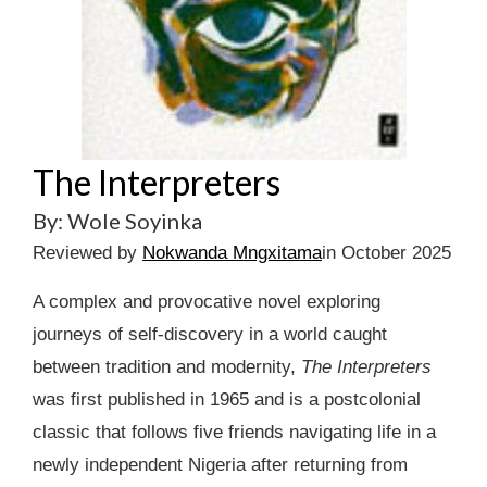
The Interpreters
By: Wole Soyinka
Reviewed by
Nokwanda Mngxitama
in October 2025
A complex and provocative novel exploring
journeys of self-discovery in a world caught
between tradition and modernity,
The Interpreters
was first published in 1965 and is a postcolonial
classic that follows five friends navigating life in a
newly independent Nigeria after returning from