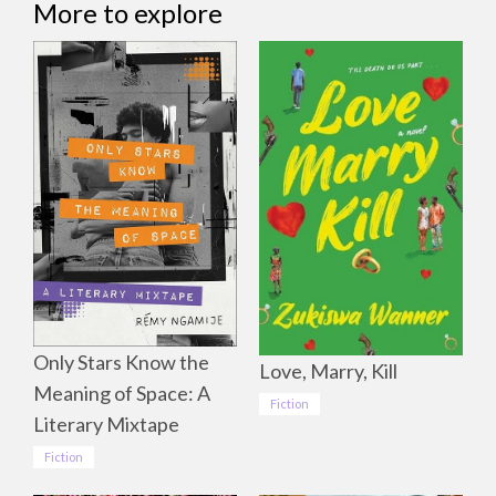
More to explore
Only Stars Know the
Love, Marry, Kill
Meaning of Space: A
Fiction
Literary Mixtape
Fiction