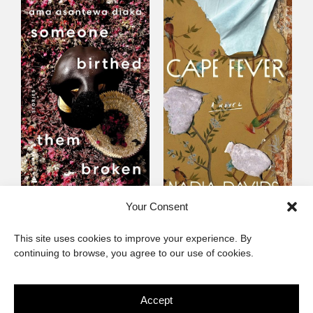
Someone Birthed
Cape Fever
Your Consent
Them Broken
Fiction
This site uses cookies to improve your experience. By
Fiction
continuing to browse, you agree to our use of cookies.
Accept