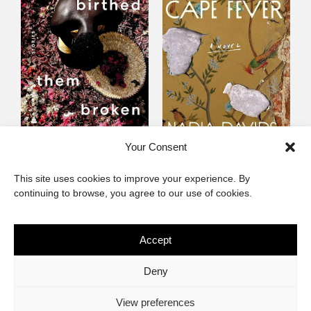
Someone Birthed
Cape Fever
Your Consent
Them Broken
Fiction
This site uses cookies to improve your experience. By
Fiction
continuing to browse, you agree to our use of cookies.
Accept
The African Imaginary
Deny
About
Privacy Statement
Cookie Policy (ZA)
Contact
View preferences