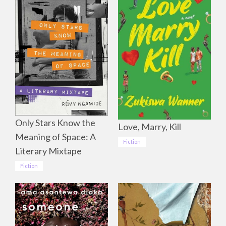
Only Stars Know the
Love, Marry, Kill
Meaning of Space: A
Fiction
Literary Mixtape
Fiction