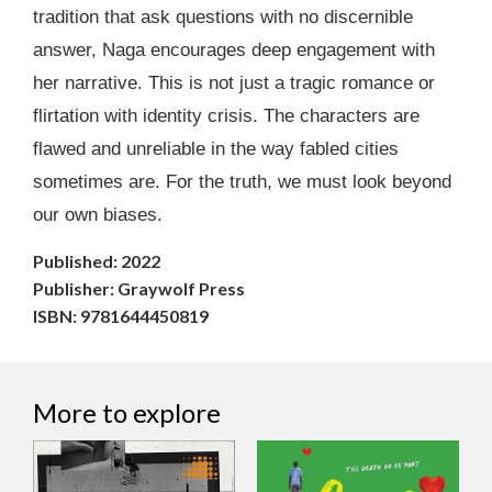
tradition that ask questions with no discernible
answer, Naga encourages deep engagement with
her narrative. This is not just a tragic romance or
flirtation with identity crisis. The characters are
flawed and unreliable in the way fabled cities
sometimes are. For the truth, we must look beyond
our own biases.
Published: 2022
Publisher: Graywolf Press
ISBN: 9781644450819
More to explore