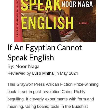
If An Egyptian Cannot
Speak English
By: Noor Naga
Reviewed by
Luso Mnthali
in May 2024
This Graywolf Press African Fiction Prize-winning
book is set in post-revolution Cairo. Richly
beguiling, it cleverly experiments with form and
meaning. Using koans, tools in the Buddhist