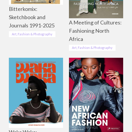
Bitterkomix:
Sketchbook and
A Meeting of Cultures:
Journals 1991-2025
Fashioning North
Art, Fashion & Photography
Africa
Art, Fashion & Photography