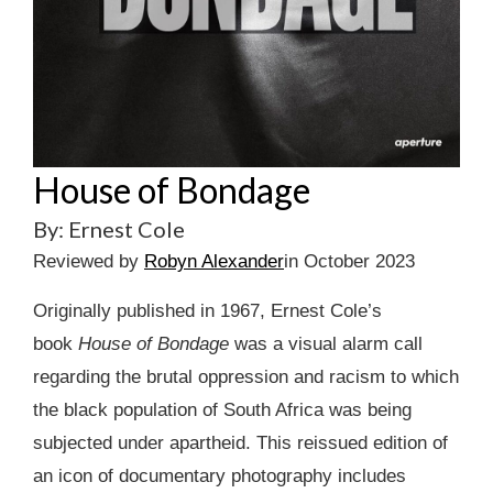
House of Bondage
By: Ernest Cole
Reviewed by
Robyn Alexander
in October 2023
Originally published in 1967, Ernest Cole’s
book
House of Bondage
was a visual alarm call
regarding the brutal oppression and racism to which
the black population of South Africa was being
subjected under apartheid. This reissued edition of
an icon of documentary photography includes