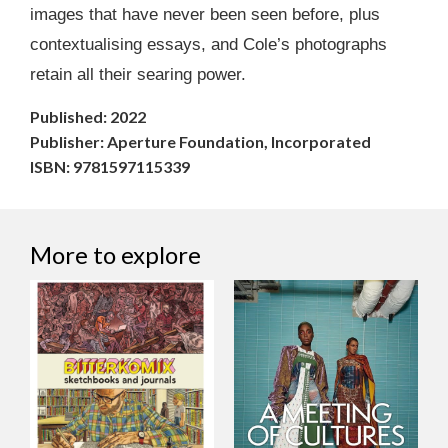
images that have never been seen before, plus
contextualising essays, and Cole’s photographs
retain all their searing power.
Published: 2022
Publisher: Aperture Foundation, Incorporated
ISBN: 9781597115339
More to explore