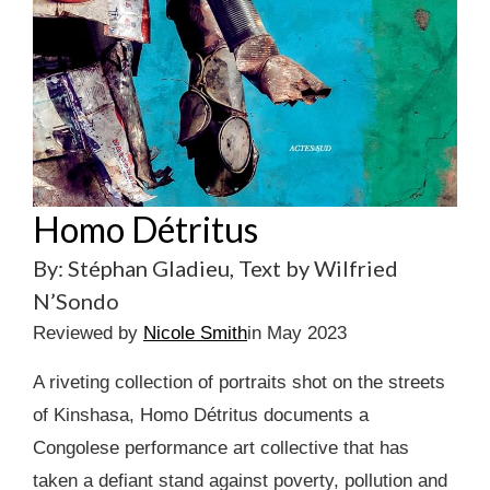
Homo Détritus
By: Stéphan Gladieu, Text by Wilfried
N’Sondo
Reviewed by
Nicole Smith
in May 2023
A riveting collection of portraits shot on the streets
of Kinshasa, Homo Détritus documents a
Congolese performance art collective that has
taken a defiant stand against poverty, pollution and