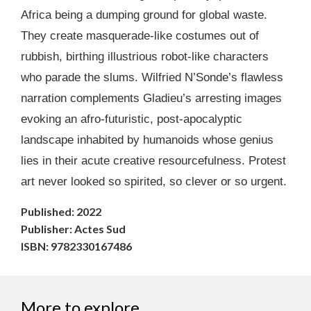
Africa being a dumping ground for global waste.
They create masquerade-like costumes out of
rubbish, birthing illustrious robot-like characters
who parade the slums. Wilfried N’Sonde’s flawless
narration complements Gladieu’s arresting images
evoking an afro-futuristic, post-apocalyptic
landscape inhabited by humanoids whose genius
lies in their acute creative resourcefulness. Protest
art never looked so spirited, so clever or so urgent.
Published: 2022
Publisher: Actes Sud
ISBN: 9782330167486
More to explore