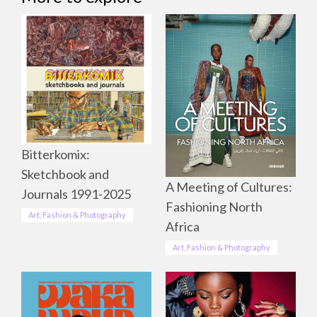
Bitterkomix:
Sketchbook and
A Meeting of Cultures:
Journals 1991-2025
Fashioning North
Art, Fashion & Photography
Africa
Art, Fashion & Photography