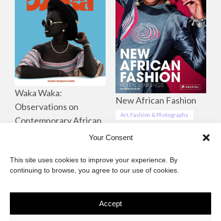
Waka Waka:
New African Fashion
Observations on
Art, Fashion & Photography
Contemporary African
Life, Culture &
Your Consent
Landscapes
This site uses cookies to improve your experience. By
Art, Fashion & Photography
continuing to browse, you agree to our use of cookies.
Accept