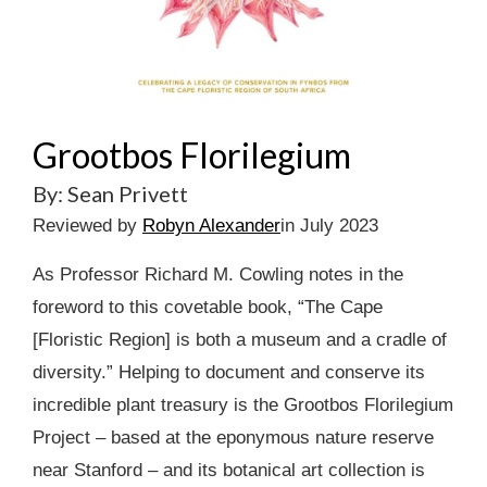
Grootbos Florilegium
By: Sean Privett
Reviewed by
Robyn Alexander
in July 2023
As Professor Richard M. Cowling notes in the
foreword to this covetable book, “The Cape
[Floristic Region] is both a museum and a cradle of
diversity.” Helping to document and conserve its
incredible plant treasury is the Grootbos Florilegium
Project – based at the eponymous nature reserve
near Stanford – and its botanical art collection is