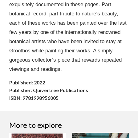
exquisitely documented in these pages. Part
botanical record, part tribute to nature’s beauty,
each of these works has been painted over the last
few years by one of the internationally renowned
botanical artists who have been invited to stay at
Grootbos while painting their works. A simply
gorgeous collector’s piece that rewards repeated
viewings and readings.
Published: 2022
Publisher: Quivertree Publications
ISBN: 9781998956005
More to explore