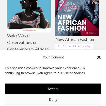
Waka Waka:
New African Fashion
Observations on
Art, Fashion & Photography
Contemporary African
Life, Culture &
Your Consent
Landscapes
This site uses cookies to improve your experience. By
Art, Fashion & Photography
continuing to browse, you agree to our use of cookies.
Accept
The African Imaginary
Deny