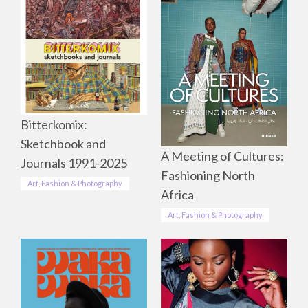
Bitterkomix:
Sketchbook and
A Meeting of Cultures:
Journals 1991-2025
Fashioning North
Art, Fashion & Photography
Africa
Art, Fashion & Photography