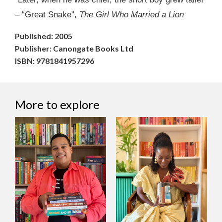
– “Great Snake”,
The Girl Who Married a Lion
Published: 2005
Publisher: Canongate Books Ltd
ISBN: 9781841957296
More to explore