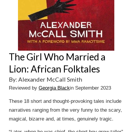
The Girl Who Married a
Lion: African Folktales
By: Alexander McCall Smith
Reviewed by
Georgia Black
in September 2023
These 18 short and thought-provoking tales include
narratives ranging from the very funny to the scary,
magical, bizarre and, at times, genuinely tragic.
“Later, when he was chief, the short boy grew taller”