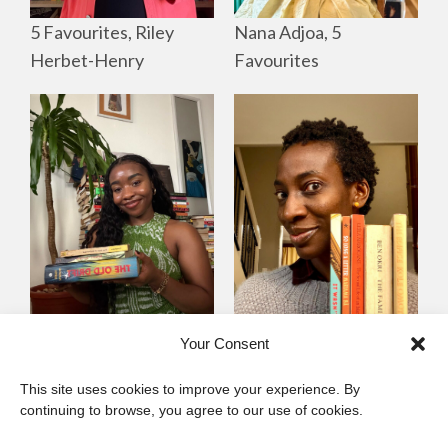
Nana Adjoa, 5
5 Favourites, Riley
Favourites
Herbet-Henry
Mayowa
Yewande Omotoso, 5
Your Consent
Omogbenigun,5
Favourites
This site uses cookies to improve your experience. By
Favourites
continuing to browse, you agree to our use of cookies.