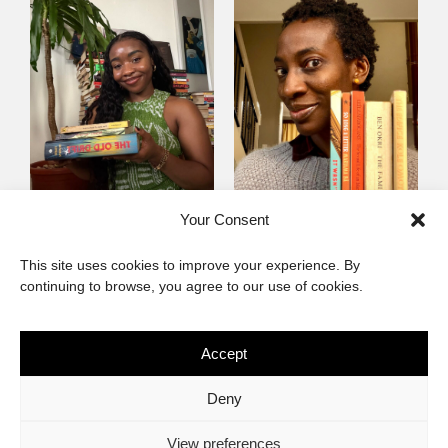
Mayowa
Yewande Omotoso, 5
Your Consent
Omogbenigun,5
Favourites
This site uses cookies to improve your experience. By
Favourites
continuing to browse, you agree to our use of cookies.
Accept
The African Imaginary
Deny
About
Privacy Statement
Cookie Policy (ZA)
Contact
View preferences