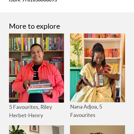
More to explore
Nana Adjoa, 5
5 Favourites, Riley
Favourites
Herbet-Henry