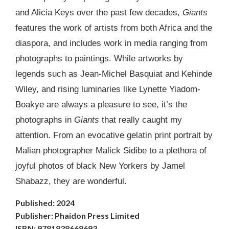
and Alicia Keys over the past few decades,
Giants
features the work of artists from both Africa and the
diaspora, and includes work in media ranging from
photographs to paintings. While artworks by
legends such as Jean-Michel Basquiat and Kehinde
Wiley, and rising luminaries like Lynette Yiadom-
Boakye are always a pleasure to see, it’s the
photographs in
Giants
that really caught my
attention. From an evocative gelatin print portrait by
Malian photographer Malick Sidibe to a plethora of
joyful photos of black New Yorkers by Jamel
Shabazz, they are wonderful.
Published: 2024
Publisher: Phaidon Press Limited
ISBN: 9781838668693