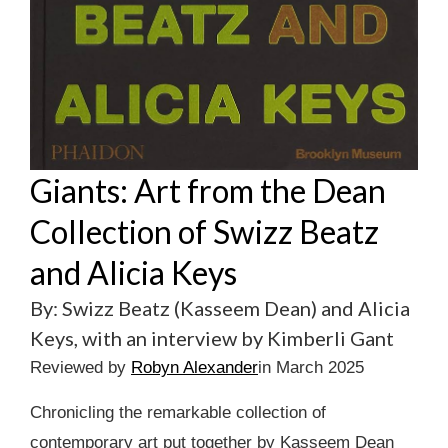
Giants: Art from the Dean
Collection of Swizz Beatz
and Alicia Keys
By: Swizz Beatz (Kasseem Dean) and Alicia
Keys, with an interview by Kimberli Gant
Reviewed by
Robyn Alexander
in March 2025
Chronicling the remarkable collection of
contemporary art put together by Kasseem Dean