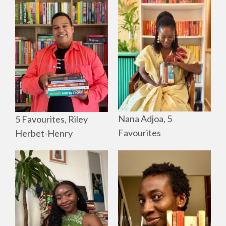
Nana Adjoa, 5
5 Favourites, Riley
Favourites
Herbet-Henry