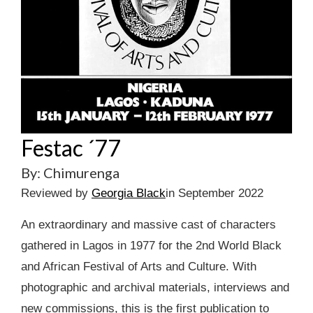
Festac ´77
By: Chimurenga
Reviewed by
Georgia Black
in September 2022
An extraordinary and massive cast of characters
gathered in Lagos in 1977 for the 2nd World Black
and African Festival of Arts and Culture. With
photographic and archival materials, interviews and
new commissions, this is the first publication to