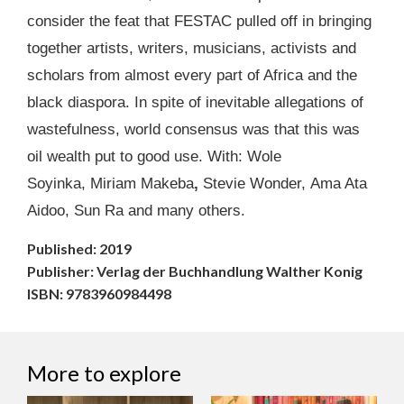
consider the feat that FESTAC pulled off in bringing
together artists, writers, musicians, activists and
scholars from almost every part of Africa and the
black diaspora. In spite of inevitable allegations of
wastefulness, world consensus was that this was
oil wealth put to good use. With: Wole
Soyinka, Miriam Makeba
,
Stevie Wonder, Ama Ata
Aidoo, Sun Ra and many others.
Published: 2019
Publisher: Verlag der Buchhandlung Walther Konig
ISBN: 9783960984498
More to explore