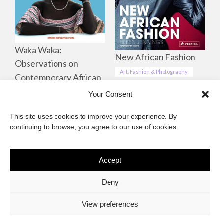
Waka Waka:
New African Fashion
Observations on
Art, Fashion & Photography
Contemporary African
Life, Culture &
Your Consent
Landscapes
This site uses cookies to improve your experience. By
Art, Fashion & Photography
continuing to browse, you agree to our use of cookies.
Accept
The African Imaginary
Deny
About
Privacy Statement
Cookie Policy (ZA)
Contact
View preferences