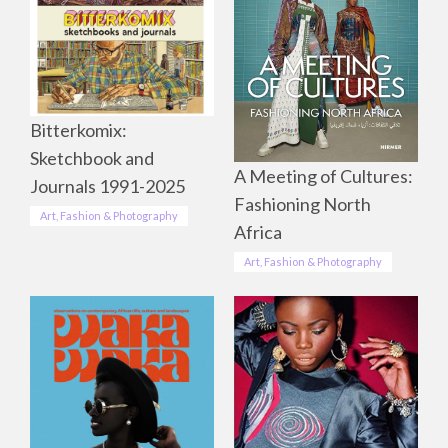
Bitterkomix:
Sketchbook and
A Meeting of Cultures:
Journals 1991-2025
Fashioning North
Art, Fashion & Photography
Africa
Art, Fashion & Photography