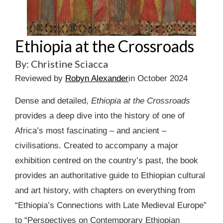
Ethiopia at the Crossroads
By: Christine Sciacca
Reviewed by
Robyn Alexander
in October 2024
Dense and detailed,
Ethiopia at the Crossroads
provides a deep dive into the history of one of
Africa’s most fascinating – and ancient –
civilisations. Created to accompany a major
exhibition centred on the country’s past, the book
provides an authoritative guide to Ethiopian cultural
and art history, with chapters on everything from
“Ethiopia’s Connections with Late Medieval Europe”
to “Perspectives on Contemporary Ethiopian