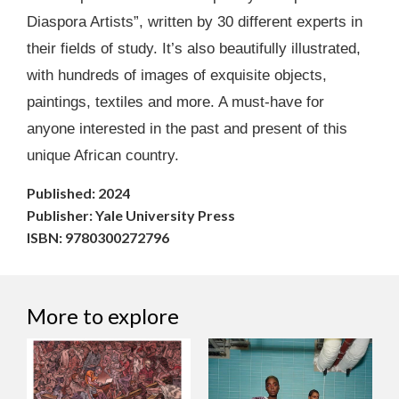
Diaspora Artists”, written by 30 different experts in
their fields of study. It’s also beautifully illustrated,
with hundreds of images of exquisite objects,
paintings, textiles and more. A must-have for
anyone interested in the past and present of this
unique African country.
Published: 2024
Publisher: Yale University Press
ISBN: 9780300272796
More to explore