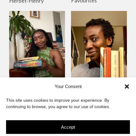
Favourites
Herbet-Henry
Mayowa
Yewande Omotoso, 5
Your Consent
Omogbenigun,5
Favourites
This site uses cookies to improve your experience. By
Favourites
continuing to browse, you agree to our use of cookies.
Accept