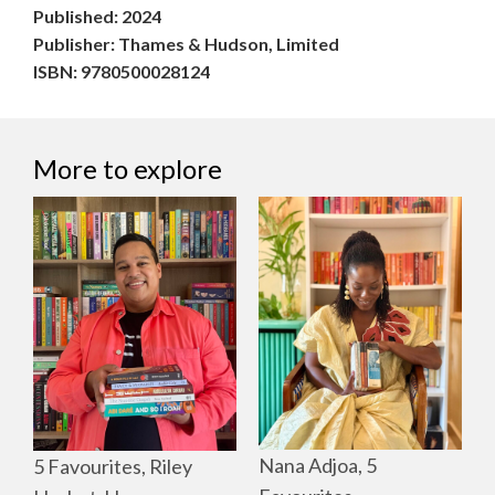
Published: 2024
Publisher: Thames & Hudson, Limited
ISBN: 9780500028124
More to explore
Nana Adjoa, 5
5 Favourites, Riley