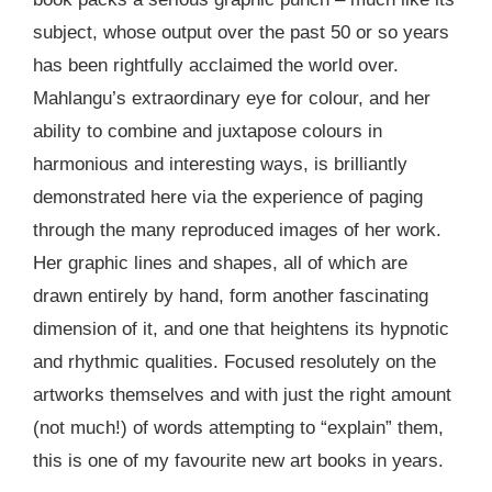
subject, whose output over the past 50 or so years
has been rightfully acclaimed the world over.
Mahlangu’s extraordinary eye for colour, and her
ability to combine and juxtapose colours in
harmonious and interesting ways, is brilliantly
demonstrated here via the experience of paging
through the many reproduced images of her work.
Her graphic lines and shapes, all of which are
drawn entirely by hand, form another fascinating
dimension of it, and one that heightens its hypnotic
and rhythmic qualities. Focused resolutely on the
artworks themselves and with just the right amount
(not much!) of words attempting to “explain” them,
this is one of my favourite new art books in years.