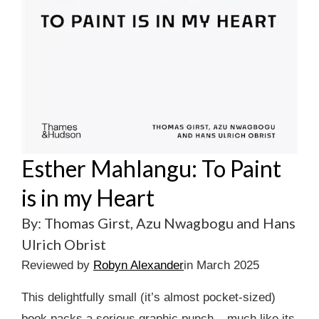
Esther Mahlangu: To Paint
is in my Heart
By: Thomas Girst, Azu Nwagbogu and Hans
Ulrich Obrist
Reviewed by
Robyn Alexander
in March 2025
This delightfully small (it’s almost pocket-sized)
book packs a serious graphic punch – much like its