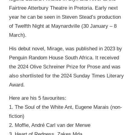
Fairtree Atterbury Theatre in Pretoria. Early next
year he can be seen in Steven Stead’s production
of Twelfth Night at Maynardville (30 January – 8
March).
His debut novel, Mirage, was published in 2023 by
Penguin Random House South Africa. It received
the 2024 Olive Schreiner Prize for Prose and was
also shortlisted for the 2024 Sunday Times Literary
Award.
Here are his 5 favourites:
1. The Soul of the White Ant, Eugene Marais (non-
fiction)
2. Moffie, André Carl van der Merwe
3. Heart of Redness, Zakes Mda