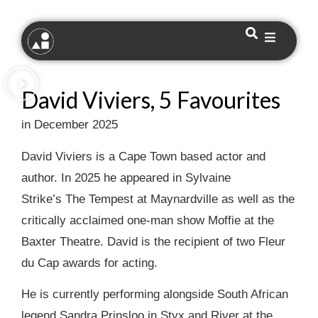
David Viviers, 5 Favourites
in December 2025
David Viviers is a Cape Town based actor and
author. In 2025 he appeared in Sylvaine
Strike’s The Tempest at Maynardville as well as the
critically acclaimed one-man show Moffie at the
Baxter Theatre. David is the recipient of two Fleur
du Cap awards for acting.
He is currently performing alongside South African
legend Sandra Prinsloo in Styx and River at the