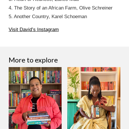
4. The Story of an African Farm, Olive Schreiner
5. Another Country, Karel Schoeman
Visit David’s Instagram
More to explore