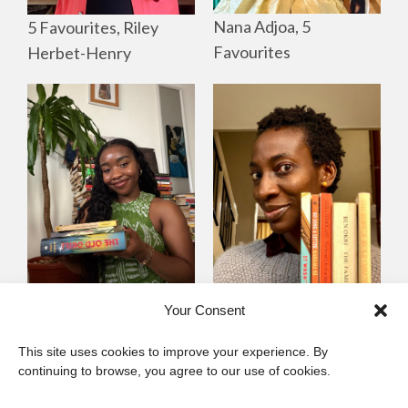
Nana Adjoa, 5
5 Favourites, Riley
Favourites
Herbet-Henry
Mayowa
Yewande Omotoso, 5
Your Consent
Omogbenigun,5
Favourites
This site uses cookies to improve your experience. By
Favourites
continuing to browse, you agree to our use of cookies.