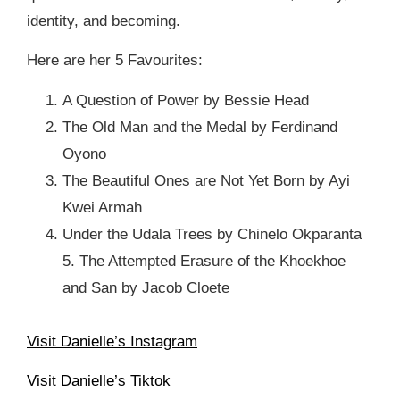
identity, and becoming.
Here are her 5 Favourites: ⁠
A Question of Power by Bessie Head⁠
The Old Man and the Medal by Ferdinand
Oyono ⁠
The Beautiful Ones are Not Yet Born by Ayi
Kwei Armah⁠
Under the Udala Trees by Chinelo Okparanta
⁠5. The Attempted Erasure of the Khoekhoe
and San by Jacob Cloete ⁠
Visit Danielle’s Instagram
Visit Danielle’s Tiktok