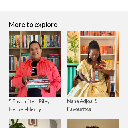
More to explore
Nana Adjoa, 5
5 Favourites, Riley
Favourites
Herbet-Henry