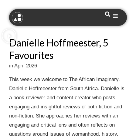
Danielle Hoffmeester, 5
Favourites
in April 2026
This week we welcome to The African Imaginary,
Danielle Hoffmeester from South Africa. Danielle is
a book reviewer and content creator who posts
engaging and insightful reviews of both fiction and
non-fiction.⁠ She approaches her reviews with an
engaging and critical lens and often reflects on
questions around issues of womanhood, history,