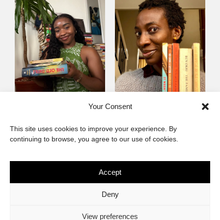
Mayowa
Yewande Omotoso, 5
Your Consent
Omogbenigun,5
Favourites
This site uses cookies to improve your experience. By
Favourites
continuing to browse, you agree to our use of cookies.
Accept
The African Imaginary
Deny
About
Privacy Statement
Cookie Policy (ZA)
Contact
View preferences