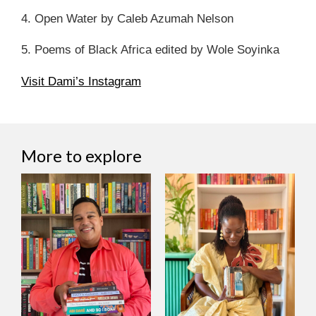
4. Open Water by Caleb Azumah Nelson
5. Poems of Black Africa edited by Wole Soyinka
Visit Dami’s Instagram
More to explore