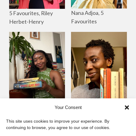
Nana Adjoa, 5
5 Favourites, Riley
Favourites
Herbet-Henry
Mayowa
Yewande Omotoso, 5
Your Consent
Omogbenigun,5
Favourites
This site uses cookies to improve your experience. By
Favourites
continuing to browse, you agree to our use of cookies.