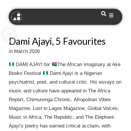
Dami Ajayi, 5 Favourites
in March 2026
DAMI AJAYI for
The African Imaginary at Ake
Books Festival
Dami Ajayi is a Nigerian
psychiatrist, poet, and cultural critic. His essays on
music and culture have appeared in The Africa
Report, Chimurenga Chronic, Afropolitan Vibes
Magazine, Lost in Lagos Magazine, Global Voices,
Music in Africa, The Republic, and The Elephant.
Ajayi’s poetry has earned critical acclaim, with