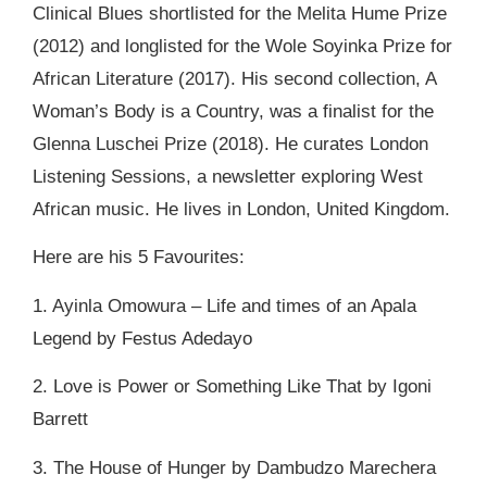
Clinical Blues shortlisted for the Melita Hume Prize
(2012) and longlisted for the Wole Soyinka Prize for
African Literature (2017). His second collection, A
Woman’s Body is a Country, was a finalist for the
Glenna Luschei Prize (2018). He curates London
Listening Sessions, a newsletter exploring West
African music. He lives in London, United Kingdom.
Here are his 5 Favourites:
1. Ayinla Omowura – Life and times of an Apala
Legend by Festus Adedayo
2. Love is Power or Something Like That by Igoni
Barrett
3. The House of Hunger by Dambudzo Marechera