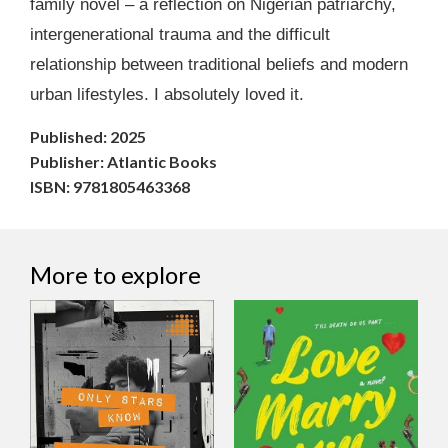
family novel – a reflection on Nigerian patriarchy,
intergenerational trauma and the difficult
relationship between traditional beliefs and modern
urban lifestyles. I absolutely loved it.
Published: 2025
Publisher: Atlantic Books
ISBN: 9781805463368
More to explore