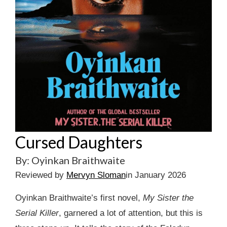
Cursed Daughters
By: Oyinkan Braithwaite
Reviewed by
Mervyn Sloman
in January 2026
Oyinkan Braithwaite’s first novel,
My Sister the
Serial Killer
, garnered a lot of attention, but this is