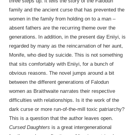
three steps up. It tells the story of the Falodun
family and the ancient curse that has prevented the
women in the family from holding on to a man –
absent fathers are the recurring theme over the
generations. In addition, in the present day Eniiyi, is
regarded by many as the reincarnation of her aunt,
Monife, who died by suicide. This is not something
that sits comfortably with Eniiyi, for a bunch of
obvious reasons. The novel jumps around a bit
between the different generations of Falodun
women as Braithwaite narrates their respective
difficulties with relationships. Is it the work of the
dark curse or more run-of-the-mill toxic patriarchy?
This is a question that the author leaves open.
Cursed Daughters
is a great intergenerational