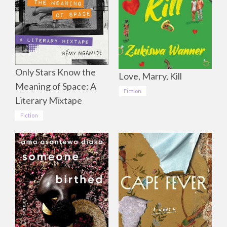
Only Stars Know the
Love, Marry, Kill
Meaning of Space: A
Fiction
Literary Mixtape
Fiction