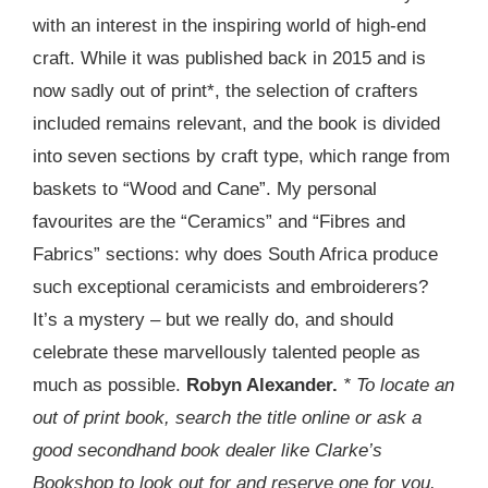
with an interest in the inspiring world of high-end
craft. While it was published back in 2015 and is
now sadly out of print*, the selection of crafters
included remains relevant, and the book is divided
into seven sections by craft type, which range from
baskets to “Wood and Cane”. My personal
favourites are the “Ceramics” and “Fibres and
Fabrics” sections: why does South Africa produce
such exceptional ceramicists and embroiderers?
It’s a mystery – but we really do, and should
celebrate these marvellously talented people as
much as possible.
Robyn Alexander.
* To locate an
out of print book, search the title online or ask a
good secondhand book dealer like Clarke’s
Bookshop to look out for and reserve one for you.