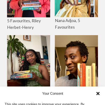
Nana Adjoa, 5
5 Favourites, Riley
Favourites
Herbet-Henry
Mayowa
Yewande Omotoso, 5
Your Consent
Omogbenigun,5
Favourites
This site uses cookies to improve your experience. By