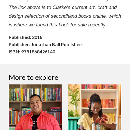
The link above is to Clarke’s current art, craft and
design selection of secondhand books online, which
is where we found this book for sale recently.
Published: 2018
Publisher: Jonathan Ball Publishers
ISBN: 9781868426140
More to explore