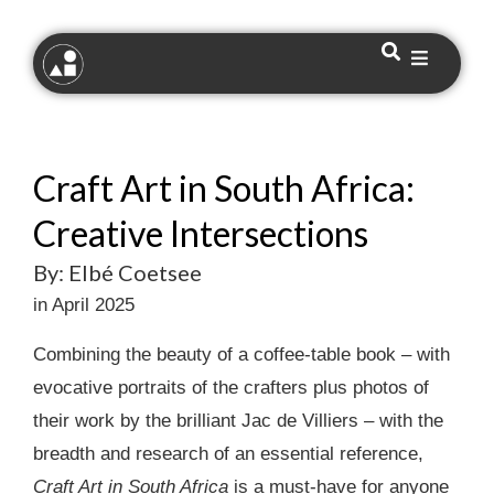
Craft Art in South Africa:
Creative Intersections
By: Elbé Coetsee
in April 2025
Combining the beauty of a coffee-table book – with
evocative portraits of the crafters plus photos of
their work by the brilliant Jac de Villiers – with the
breadth and research of an essential reference,
Craft Art in South Africa
is a must-have for anyone