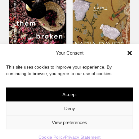
Someone Birthed
Cape Fever
Your Consent
Them Broken
Fiction
This site uses cookies to improve your experience. By
Fiction
continuing to browse, you agree to our use of cookies.
Accept
The African Imaginary
Deny
About
Privacy Statement
Cookie Policy (ZA)
Contact
View preferences
Cookie Policy
Privacy Statement