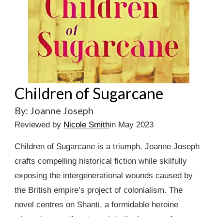
Children of Sugarcane
By: Joanne Joseph
Reviewed by
Nicole Smith
in May 2023
Children of Sugarcane is a triumph. Joanne Joseph
crafts compelling historical fiction while skilfully
exposing the intergenerational wounds caused by
the British empire’s project of colonialism. The
novel centres on Shanti, a formidable heroine