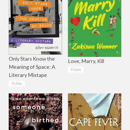
Only Stars Know the
Love, Marry, Kill
Meaning of Space: A
Fiction
Literary Mixtape
Fiction