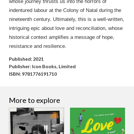
whose journey thrusts us into the horrors of
indentured labour at the Colony of Natal during the
nineteenth century. Ultimately, this is a well-written,
intriguing epic about love and reconciliation, whose
historical context amplifies a message of hope,
resistance and resilience.
Published: 2021
Publisher: Icon Books, Limited
ISBN: 9781776191710
More to explore