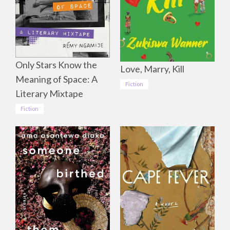
Only Stars Know the
Love, Marry, Kill
Meaning of Space: A
Fiction
Literary Mixtape
Fiction