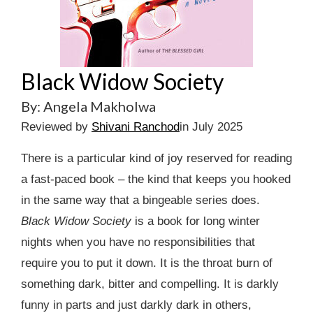
Black Widow Society
By: Angela Makholwa
Reviewed by
Shivani Ranchod
in July 2025
There is a particular kind of joy reserved for reading
a fast-paced book – the kind that keeps you hooked
in the same way that a bingeable series does.
Black Widow Society
is a book for long winter
nights when you have no responsibilities that
require you to put it down. It is the throat burn of
something dark, bitter and compelling. It is darkly
funny in parts and just darkly dark in others,