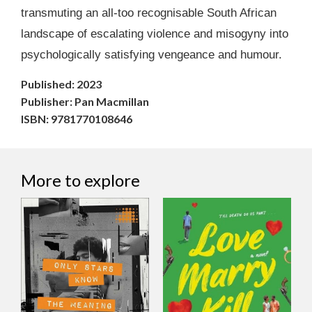
transmuting an all-too recognisable South African
landscape of escalating violence and misogyny into
psychologically satisfying vengeance and humour.
Published: 2023
Publisher: Pan Macmillan
ISBN: 9781770108646
More to explore