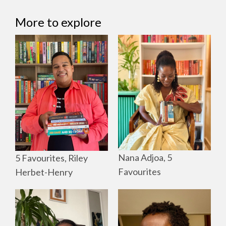
More to explore
Nana Adjoa, 5
5 Favourites, Riley
Favourites
Herbet-Henry