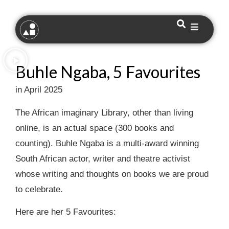
Buhle Ngaba, 5 Favourites
in April 2025
The African imaginary Library, other than living
online, is an actual space (300 books and
counting). Buhle Ngaba is a multi-award winning
South African actor, writer and theatre activist
whose writing and thoughts on books we are proud
to celebrate.
Here are her 5 Favourites: