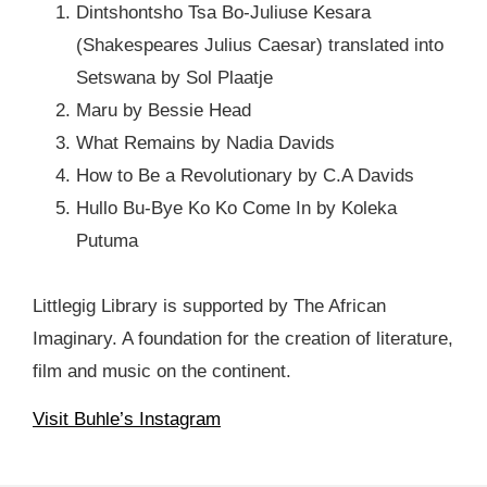
Dintshontsho Tsa Bo-Juliuse Kesara
(Shakespeares Julius Caesar) translated into
Setswana by Sol Plaatje
Maru by Bessie Head
What Remains by Nadia Davids
How to Be a Revolutionary by C.A Davids
Hullo Bu-Bye Ko Ko Come In by Koleka
Putuma
Littlegig Library is supported by The African
Imaginary. A foundation for the creation of literature,
film and music on the continent.
Visit Buhle’s Instagram