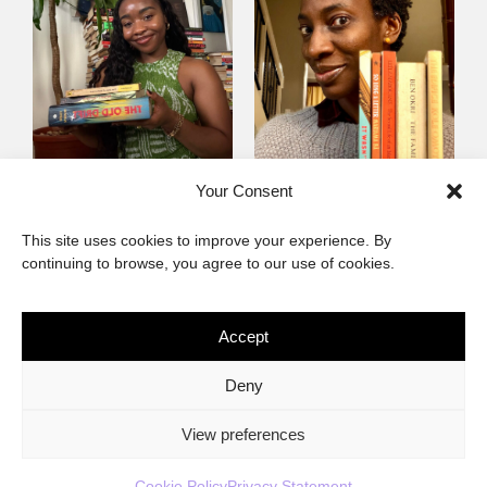
Mayowa
Yewande Omotoso, 5
Your Consent
Omogbenigun,5
Favourites
This site uses cookies to improve your experience. By
Favourites
continuing to browse, you agree to our use of cookies.
Accept
The African Imaginary
Deny
About
Privacy Statement
Cookie Policy (ZA)
Contact
View preferences
Cookie Policy
Privacy Statement