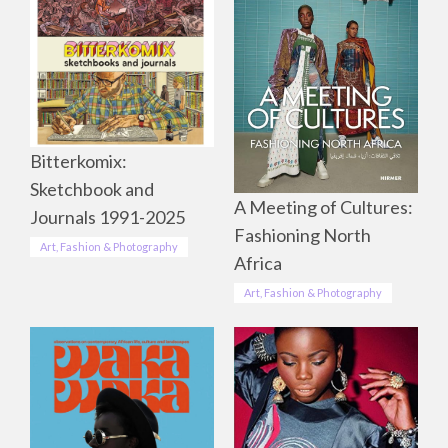
Bitterkomix:
Sketchbook and
A Meeting of Cultures:
Journals 1991-2025
Fashioning North
Art, Fashion & Photography
Africa
Art, Fashion & Photography