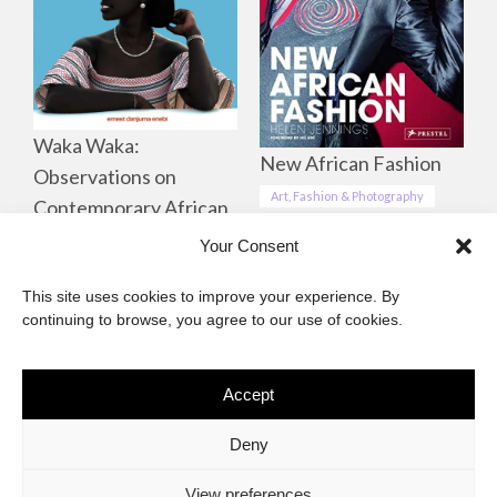
Waka Waka:
New African Fashion
Observations on
Art, Fashion & Photography
Contemporary African
Life, Culture &
Your Consent
Landscapes
This site uses cookies to improve your experience. By
Art, Fashion & Photography
continuing to browse, you agree to our use of cookies.
Accept
The African Imaginary
Deny
About
Privacy Statement
Cookie Policy (ZA)
Contact
View preferences