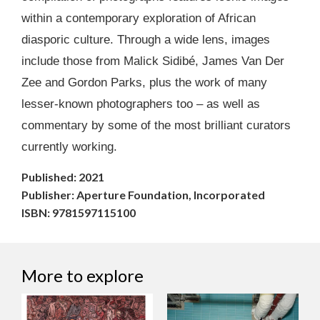
within a contemporary exploration of African
diasporic culture. Through a wide lens, images
include those from Malick Sidibé, James Van Der
Zee and Gordon Parks, plus the work of many
lesser-known photographers too – as well as
commentary by some of the most brilliant curators
currently working.
Published: 2021
Publisher: Aperture Foundation, Incorporated
ISBN: 9781597115100
More to explore