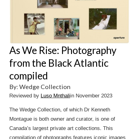
As We Rise: Photography
from the Black Atlantic
compiled
By: Wedge Collection
Reviewed by
Luso Mnthali
in November 2023
The Wedge Collection, of which Dr Kenneth
Montague is both owner and curator, is one of
Canada’s largest private art collections. This
compilation of photographs features iconic images