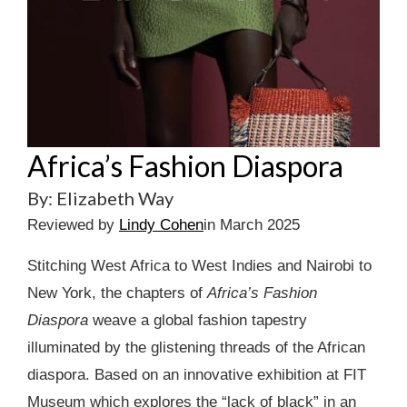
Africa’s Fashion Diaspora
By: Elizabeth Way
Reviewed by
Lindy Cohen
in March 2025
Stitching West Africa to West Indies and Nairobi to
New York, the chapters of
Africa’s Fashion
Diaspora
weave a global fashion tapestry
illuminated by the glistening threads of the African
diaspora. Based on an innovative exhibition at FIT
Museum which explores the “lack of black” in an