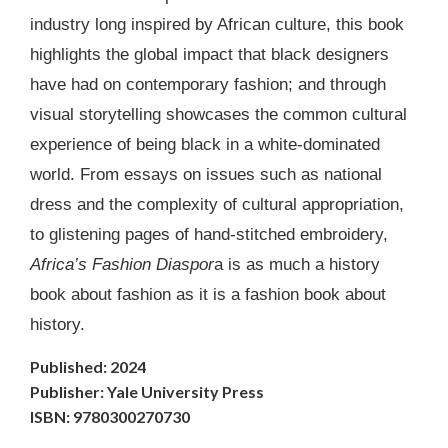
industry long inspired by African culture, this book
highlights the global impact that black designers
have had on contemporary fashion; and through
visual storytelling showcases the common cultural
experience of being black in a white-dominated
world. From essays on issues such as national
dress and the complexity of cultural appropriation,
to glistening pages of hand-stitched embroidery,
Africa’s Fashion Diaspor
a is as much a history
book about fashion as it is a fashion book about
history.
Published: 2024
Publisher: Yale University Press
ISBN: 9780300270730