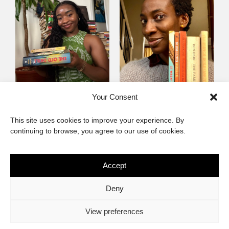
Mayowa
Yewande Omotoso, 5
Your Consent
Omogbenigun,5
Favourites
This site uses cookies to improve your experience. By
Favourites
continuing to browse, you agree to our use of cookies.
Accept
The African Imaginary
Deny
About
Privacy Statement
Cookie Policy (ZA)
Contact
View preferences