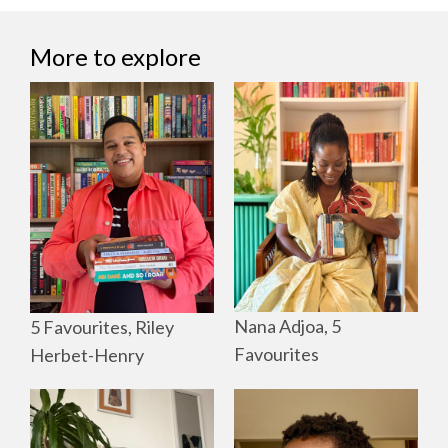
More to explore
Nana Adjoa, 5
5 Favourites, Riley
Favourites
Herbet-Henry