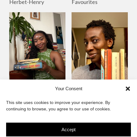
Favourites
Herbet-Henry
Mayowa
Yewande Omotoso, 5
Your Consent
Omogbenigun,5
Favourites
This site uses cookies to improve your experience. By
Favourites
continuing to browse, you agree to our use of cookies.
Accept