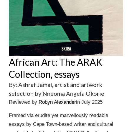
African Art: The ARAK
Collection, essays
By: Ashraf Jamal, artist and artwork
selection by Nneoma Angela Okorie
Reviewed by
Robyn Alexander
in July 2025
Framed via erudite yet marvellously readable
essays by Cape Town-based writer and cultural