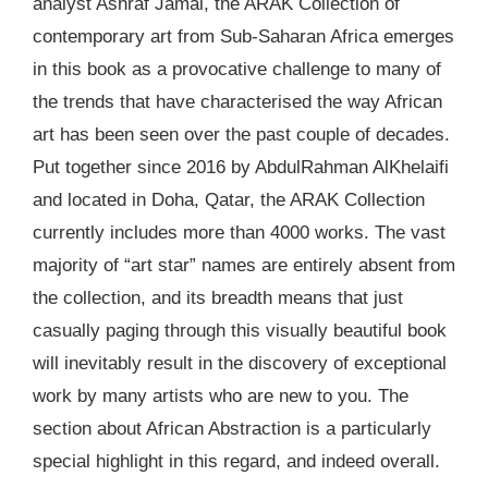
analyst Ashraf Jamal, the ARAK Collection of
contemporary art from Sub-Saharan Africa emerges
in this book as a provocative challenge to many of
the trends that have characterised the way African
art has been seen over the past couple of decades.
Put together since 2016 by AbdulRahman AlKhelaifi
and located in Doha, Qatar, the ARAK Collection
currently includes more than 4000 works. The vast
majority of “art star” names are entirely absent from
the collection, and its breadth means that just
casually paging through this visually beautiful book
will inevitably result in the discovery of exceptional
work by many artists who are new to you. The
section about African Abstraction is a particularly
special highlight in this regard, and indeed overall.