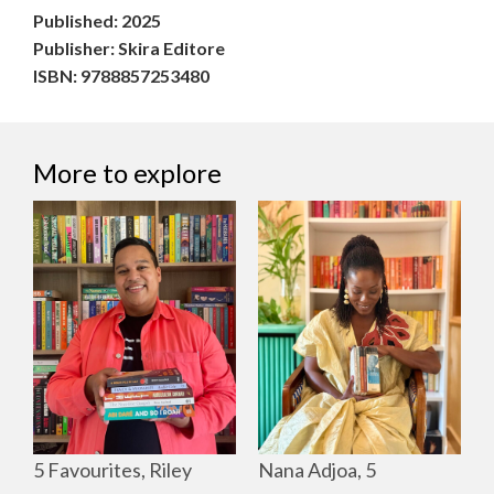
Published: 2025
Publisher: Skira Editore
ISBN: 9788857253480
More to explore
Nana Adjoa, 5
5 Favourites, Riley